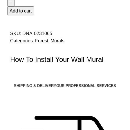
Add to cart
SKU:
DNA-0231065
Categories:
Forest
,
Murals
How To Install Your Wall Mural
SHIPPING & DELIVERY
OUR PROFESSIONAL SERVICES