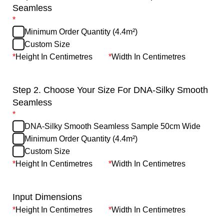
Seamless
*
Minimum Order Quantity (4.4m²)
Custom Size
*
Height In Centimetres
*
Width In Centimetres
Step 2. Choose Your Size For DNA-Silky Smooth
Seamless
*
DNA-Silky Smooth Seamless Sample 50cm Wide
Minimum Order Quantity (4.4m²)
Custom Size
*
Height In Centimetres
*
Width In Centimetres
Input Dimensions
*
Height In Centimetres
*
Width In Centimetres