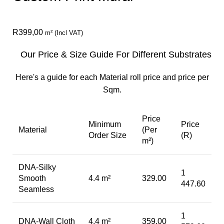
R
399,00
m² (Incl VAT)
Our Price & Size Guide For Different Substrates
Here's a guide for each Material roll price and price per
Sqm.
Price
Minimum
Price
Material
(Per
Order Size
(R)
m²)
DNA-Silky
1
Smooth
4.4 m²
329.00
447.60
Seamless
1
DNA-Wall Cloth
4.4 m²
359.00