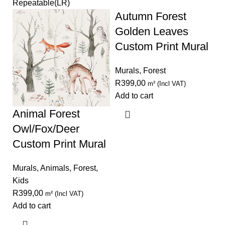
Repeatable(LR)
Autumn Forest
Golden Leaves
Custom Print Mural
Murals
,
Forest
R
399,00
m² (Incl VAT)
Add to cart
Animal Forest
Owl/Fox/Deer
Custom Print Mural
Murals
,
Animals
,
Forest
,
Kids
R
399,00
m² (Incl VAT)
Add to cart