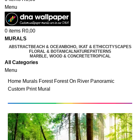
Menu
0
items
R
0,00
MURALS
ABSTRACT
BEACH & OCEAN
BOHO, IKAT & ETHIC
CITYSCAPES
FLORAL & BOTANICAL
NATURE
PATTERNS
MARBLE, WOOD & CONCRETE
TROPICAL
All Categories
Menu
Home
Murals
Forest
Forest On River Panoramic
Custom Print Mural