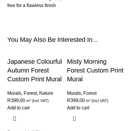
free for a flawless finish
Request A Quote
You May Also Be Interested In...
Japanese Colourful
Misty Morning
Autumn Forest
Forest Custom Print
Custom Print Mural
Mural
Murals
,
Forest
,
Nature
Murals
,
Forest
R
399,00
R
399,00
m² (Incl VAT)
m² (Incl VAT)
Add to cart
Add to cart