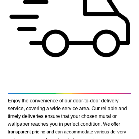
Enjoy the convenience of our door-to-door delivery
service, covering a wide service area. Our reliable and
timely deliveries ensure that your chosen mural or
wallpaper reaches you in perfect condition.
We offer
transparent pricing and can accommodate various delivery