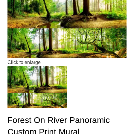
Click to enlarge
Forest On River Panoramic
Custom Print Mural