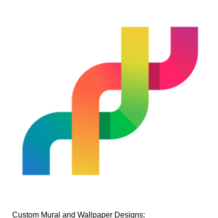
Custom Mural and Wallpaper Designs: