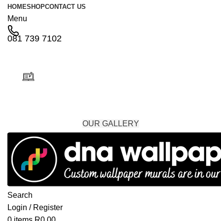
HOME
SHOP
CONTACT US
Menu
081 739 7102
Custom Designs & Installation Services
OUR GALLERY
Search
Login / Register
0
items
R
0,00