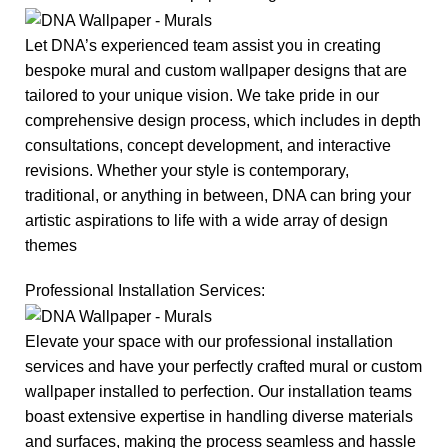
Let DNA’s experienced team assist you in creating
bespoke mural and custom wallpaper designs that are
tailored to your unique vision. We take pride in our
comprehensive design process, which includes in depth
consultations, concept development, and interactive
revisions. Whether your style is contemporary,
traditional, or anything in between, DNA can bring your
artistic aspirations to life with a wide array of design
themes
Professional Installation Services:
Elevate your space with our professional installation
services and have your perfectly crafted mural or custom
wallpaper installed to perfection. Our installation teams
boast extensive expertise in handling diverse materials
and surfaces, making the process seamless and hassle