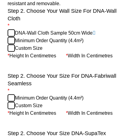
resistant and removable.
Step 2. Choose Your Wall Size For DNA-Wall
Cloth
*
DNA-Wall Cloth Sample 50cm Wide
Minimum Order Quantity (4.4m²)
Custom Size
*
Height In Centimetres
*
Width In Centimetres
Step 2. Choose Your Size For DNA-Fabriwall
Seamless
*
Minimum Order Quantity (4.4m²)
Custom Size
*
Height In Centimetres
*
Width In Centimetres
Step 2. Choose Your Size DNA-SupaTex