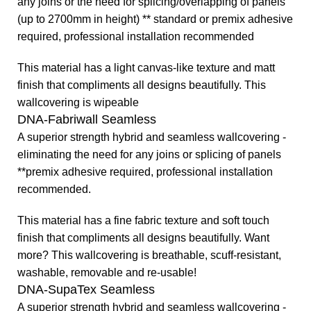
any joins or the need for splicing/overlapping of panels
(up to 2700mm in height) ** standard or premix adhesive
required, professional installation recommended
This material has a light canvas-like texture and matt
finish that compliments all designs beautifully. This
wallcovering is wipeable
DNA-Fabriwall Seamless
A superior strength hybrid and seamless wallcovering -
eliminating the need for any joins or splicing of panels
**premix adhesive required, professional installation
recommended.
This material has a fine fabric texture and soft touch
finish that compliments all designs beautifully.
Want
more? This wallcovering is breathable, scuff-resistant,
washable, removable and re-usable!
DNA-SupaTex Seamless
A superior strength hybrid and seamless wallcovering -