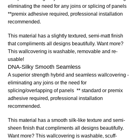
eliminating the need for any joins or splicing of panels
**premix adhesive required, professional installation
recommended.
This material has a slightly textured, semi-matt finish
that compliments all designs beautifully.
Want more?
This wallcovering is washable, removable and re-
usable!
DNA-Silky Smooth Seamless
A superior strength hybrid and seamless wallcovering -
eliminating any joins or the need for
splicing/overlapping of panels ** standard or premix
adhesive required, professional installation
recommended.
This material has a smooth silk-like texture and semi-
sheen finish that compliments all designs beautifully.
Want more? This wallcovering is washable, scuff-