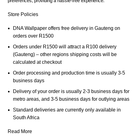
preferences, providing a hassle-free experience.
Store Policies
DNA Wallpaper offers free delivery in Gauteng on
orders over R1500
Orders under R1500 will attract a R100 delivery
(Gauteng) – other regions shipping costs will be
calculated at checkout
Order processing and production time is usually 3-5
business days
Delivery of your order is usually 2-3 business days for
metro areas, and 3-5 business days for outlying areas
Standard deliveries are currently only available in
South Africa
Read More