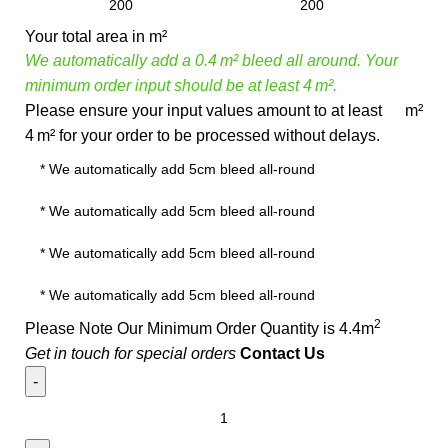
Your total area in m²
We automatically add a 0.4 m² bleed all around. Your
minimum order input should be at least 4 m².
Please ensure your input values amount to at least
m²
4 m² for your order to be processed without delays.
2
Please Note Our Minimum Order Quantity is 4.4m
Get in touch for special orders
Contact Us